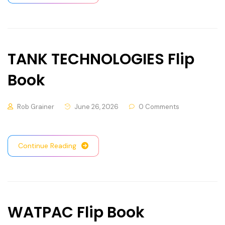
TANK TECHNOLOGIES Flip
Book
Rob Grainer
June 26, 2026
0 Comments
Continue Reading
WATPAC Flip Book