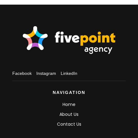
Facebook
Instagram
LinkedIn
NAVIGATION
Home
About Us
Contact Us