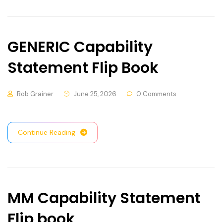
GENERIC Capability
Statement Flip Book
Rob Grainer
June 25, 2026
0 Comments
Continue Reading
MM Capability Statement
Flip book