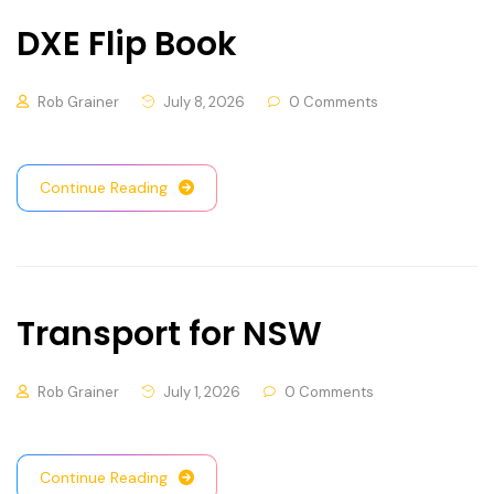
DXE Flip Book
Rob Grainer
July 8, 2026
0 Comments
Continue Reading
Transport for NSW
Rob Grainer
July 1, 2026
0 Comments
Continue Reading