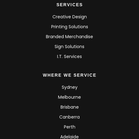
SERVICES
Creative Design
Printing Solutions
Branded Merchandise
Sign Solutions
I.T. Services
WHERE WE SERVICE
Sydney
Melbourne
Brisbane
Canberra
Perth
Adelaide