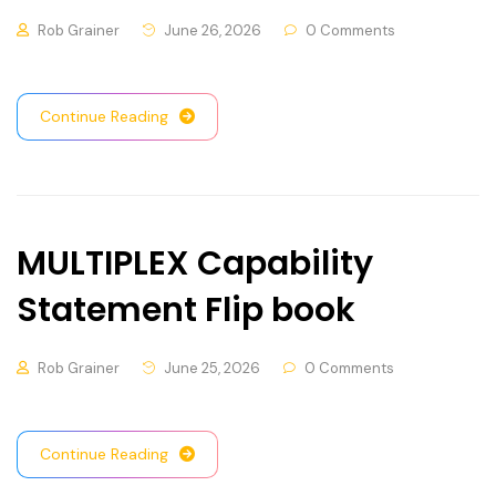
Rob Grainer
June 26, 2026
0 Comments
Continue Reading
MULTIPLEX Capability
Statement Flip book
Rob Grainer
June 25, 2026
0 Comments
Continue Reading