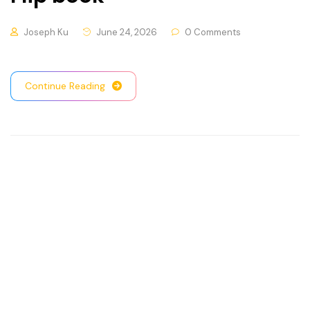
Joseph Ku
June 24, 2026
0 Comments
Continue Reading