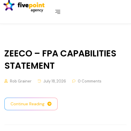
ZEECO – FPA CAPABILITIES
STATEMENT
Rob Grainer
July 18, 2026
0 Comments
Continue Reading