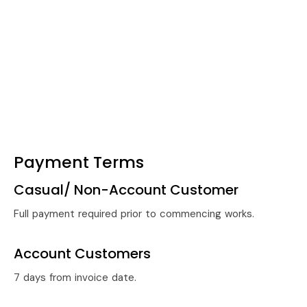
Payment Terms
Casual/ Non-Account Customer
Full payment required prior to commencing works.
Account Customers
7 days from invoice date.