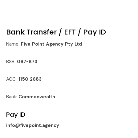
Bank Transfer / EFT / Pay ID
Name:
Five Point Agency Pty Ltd
BSB:
067-873
ACC:
1150 2683
Bank:
Commonwealth
Pay ID
info@fivepoint.agency