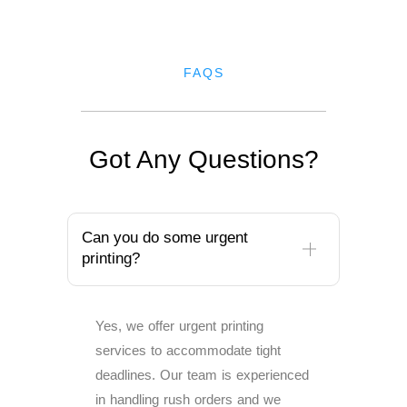
FAQS
Got Any Questions?
Can you do some urgent
printing?
Yes, we offer urgent printing
services to accommodate tight
deadlines. Our team is experienced
in handling rush orders and we