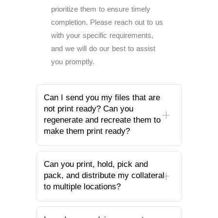
prioritize them to ensure timely
completion. Please reach out to us
with your specific requirements,
and we will do our best to assist
you promptly.
Can I send you my files that are
not print ready? Can you
regenerate and recreate them to
make them print ready?
Can you print, hold, pick and
pack, and distribute my collateral
to multiple locations?