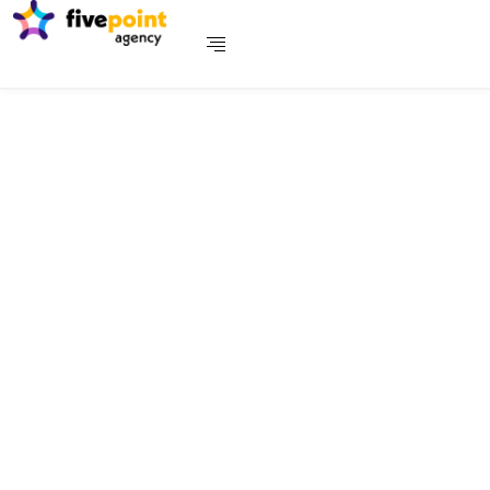
Payments