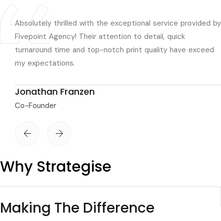
Absolutely thrilled with the exceptional service provided by
Fivepoint Agency! Their attention to detail, quick
turnaround time and top-notch print quality have exceed
my expectations.
Jonathan Franzen
Co-Founder
Why Strategise
Making The Difference