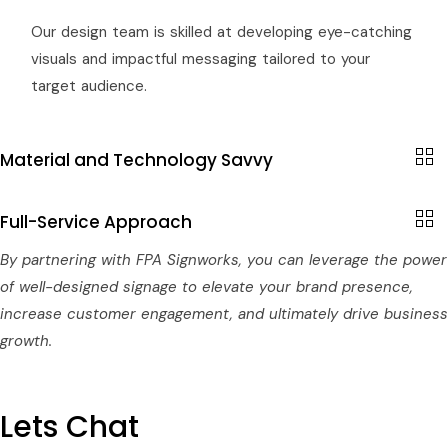
Our design team is skilled at developing eye-catching
visuals and impactful messaging tailored to your
target audience.
Material and Technology Savvy
Full-Service Approach
By partnering with FPA Signworks, you can leverage the power
of well-designed signage to elevate your brand presence,
increase customer engagement, and ultimately drive business
growth.
Lets Chat