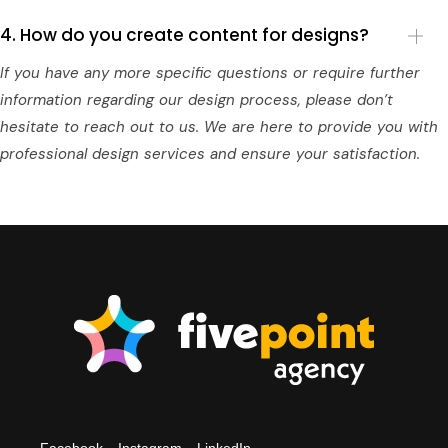
4. How do you create content for designs?
If you have any more specific questions or require further
information regarding our design process, please don’t
hesitate to reach out to us. We are here to provide you with
professional design services and ensure your satisfaction.
Facebook
Instagram
LinkedIn