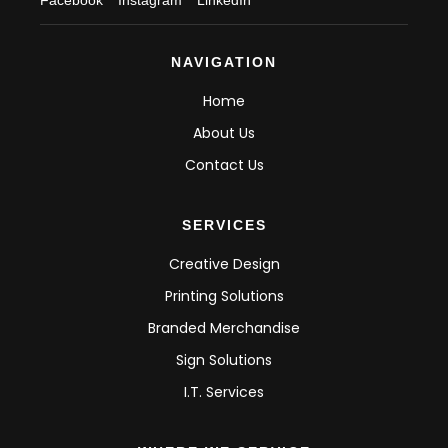
NAVIGATION
Home
About Us
Contact Us
SERVICES
Creative Design
Printing Solutions
Branded Merchandise
Sign Solutions
I.T. Services