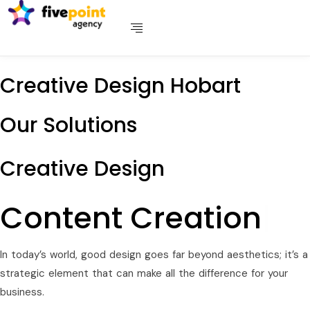
Creative Design Hobart
Our Solutions
Creative Design
Conte
|
In today’s world, good design goes far beyond aesthetics; it’s a
strategic element that can make all the difference for your
business.