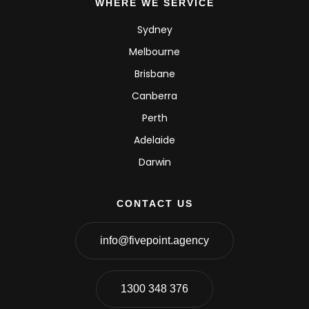
WHERE WE SERVICE
Sydney
Melbourne
Brisbane
Canberra
Perth
Adelaide
Darwin
CONTACT US
info@fivepoint.agency
1300 348 376