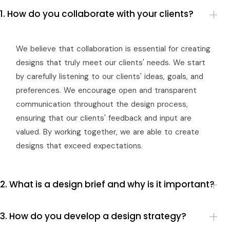
1. How do you collaborate with your clients?
We believe that collaboration is essential for creating
designs that truly meet our clients' needs. We start
by carefully listening to our clients' ideas, goals, and
preferences. We encourage open and transparent
communication throughout the design process,
ensuring that our clients' feedback and input are
valued. By working together, we are able to create
designs that exceed expectations.
2. What is a design brief and why is it important?
3. How do you develop a design strategy?