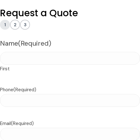
Request a Quote
1
2
3
Name
(Required)
First
Phone
(Required)
Email
(Required)