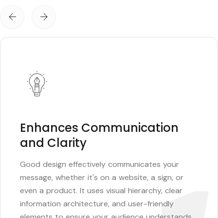
Enhances Communication
and Clarity
Good design effectively communicates your
message, whether it's on a website, a sign, or
even a product. It uses visual hierarchy, clear
information architecture, and user-friendly
elements to ensure your audience understands